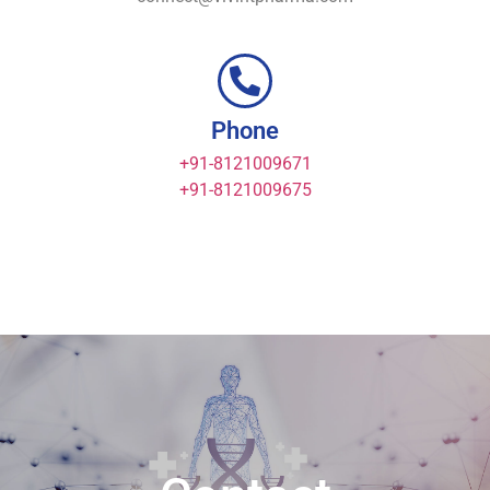
Phone
+91-8121009671
+91-8121009675