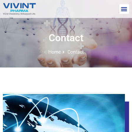
Contact
Home
Contact