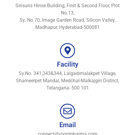
Sirisuns Hirise Building, First & Second Floor, Plot
No.13,
Sy. No.70, Image Garden Road, Silicon Valley,
Madhapur, Hyderabad-500081
Facility
Sy.No. 341,343&344, Lalgadimalakpet Village,
Shameerpet Mandal, Medchal-Malkajgiri District,
Telangana- 500 101
Email
connect@vivintpharma.com