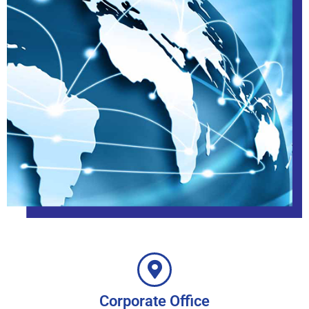
Corporate Office