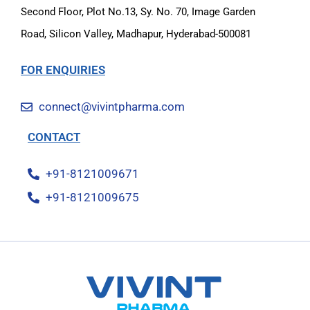
Second Floor, Plot No.13, Sy. No. 70, Image Garden
Road, Silicon Valley, Madhapur, Hyderabad-500081
FOR ENQUIRIES
connect@vivintpharma.com
CONTACT
+91-8121009671
+91-8121009675