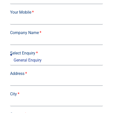
Your Mobile
Company Name
Select Enquiry
Address
City